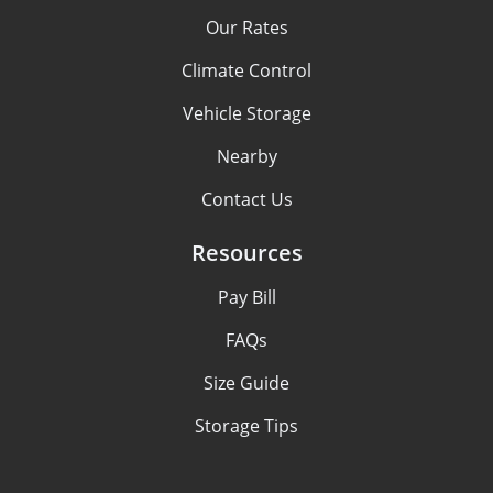
Our Rates
Climate Control
Vehicle Storage
Nearby
Contact Us
Resources
Pay Bill
FAQs
Size Guide
Storage Tips