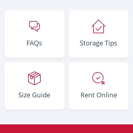
FAQs
Storage Tips
Size Guide
Rent Online