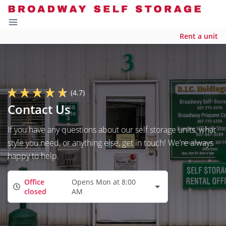
Rent a unit
(4.7)
Contact Us
If you have any questions about our self storage units, what
style you need, or anything else, get in touch! We’re always
happy to help.
Office
Opens Mon at 8:00
closed
AM