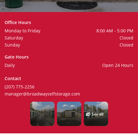
Office Hours
Monday to Friday
8:00 AM - 5:00 PM
Saturday
Closed
Sunday
Closed
Gate Hours
Daily
Open 24 Hours
Contact
(207) 775-2256
manager@broadwayselfstorage.com
See all