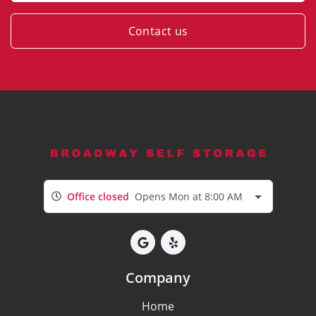
Contact us
Office closed
Opens Mon at 8:00 AM
Company
Home