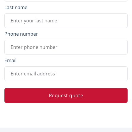
Last name
Phone number
Email
Request quote