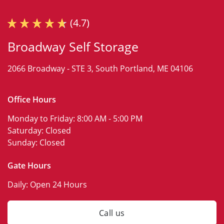
(4.7)
Broadway Self Storage
2066 Broadway -
STE 3,
South Portland, ME 04106
Office Hours
Monday to Friday:
8:00 AM - 5:00 PM
Saturday:
Closed
Sunday:
Closed
Gate Hours
Daily:
Open 24 Hours
Call us