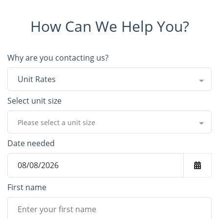
How Can We Help You?
Why are you contacting us?
Unit Rates
Select unit size
Please select a unit size
Date needed
First name