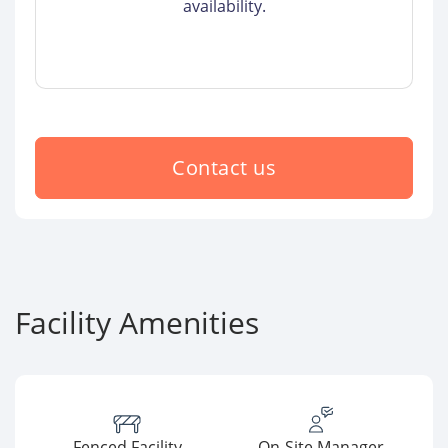
availability.
Contact us
Facility Amenities
Fenced Facility
On-Site Manager