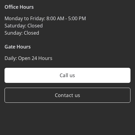
Office Hours
Monday to Friday:
8:00 AM - 5:00 PM
Saturday:
Closed
Sunday:
Closed
Gate Hours
Daily:
Open 24 Hours
Call us
Contact us