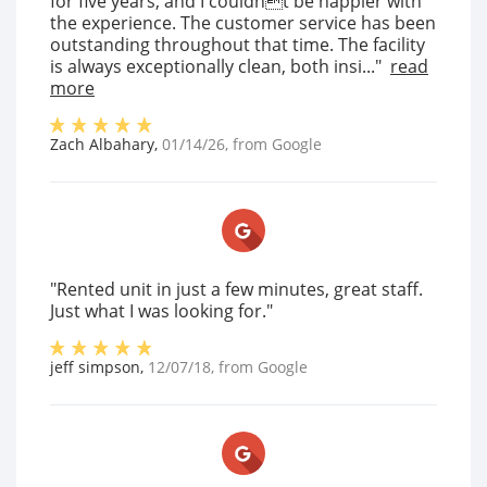
for five years, and I couldnt be happier with
the experience. The customer service has been
outstanding throughout that time. The facility
is always exceptionally clean, both insi..."
read
more
Zach Albahary
,
01/14/26
, from
Google
"Rented unit in just a few minutes, great staff.
Just what I was looking for."
jeff simpson
,
12/07/18
, from
Google