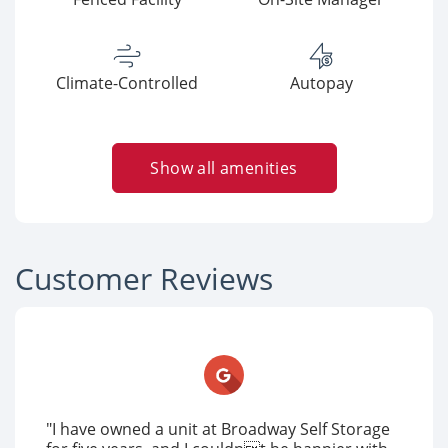
Climate-Controlled
Autopay
Show all amenities
Customer Reviews
"I have owned a unit at Broadway Self Storage