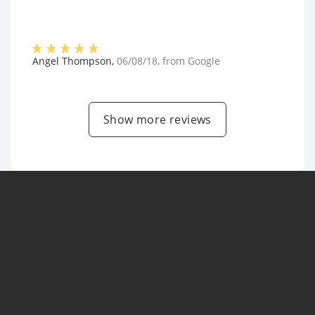
Angel Thompson
,
06/08/18
, from
Google
Show more reviews