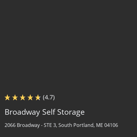
(4.7)
Broadway Self Storage
2066 Broadway -
STE 3,
South Portland, ME 04106