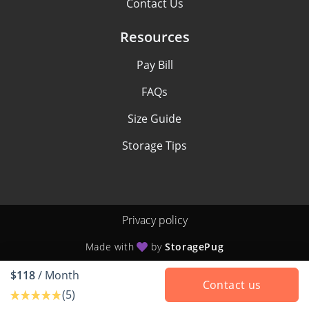
Contact Us
Resources
Pay Bill
FAQs
Size Guide
Storage Tips
Privacy policy
Made with
by
StoragePug
$118
/ Month
Contact us
(5)