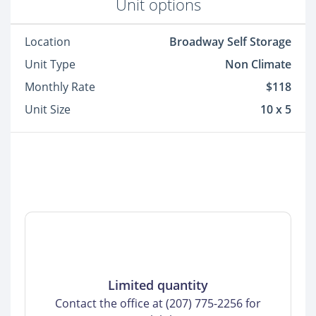
Unit options
Location
Broadway Self Storage
Unit Type
Non Climate
Monthly Rate
$118
Unit Size
10 x 5
Limited quantity
Contact the office at (207) 775-2256 for