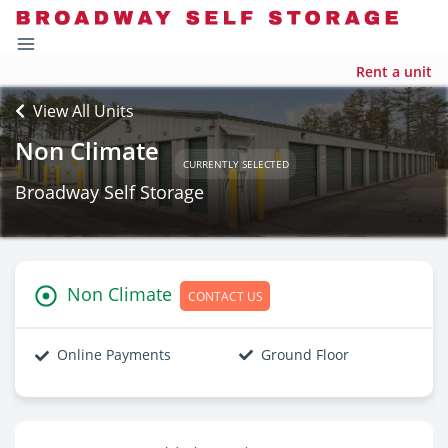
Rent a unit
View All Units
Non Climate
CURRENTLY SELECTED
Broadway Self Storage
Non Climate
CONTACT US
Online Payments
Ground Floor