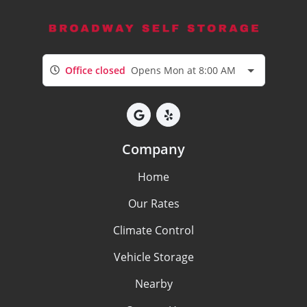
Office closed
Opens Mon at 8:00 AM
Company
Home
Our Rates
Climate Control
Vehicle Storage
Nearby