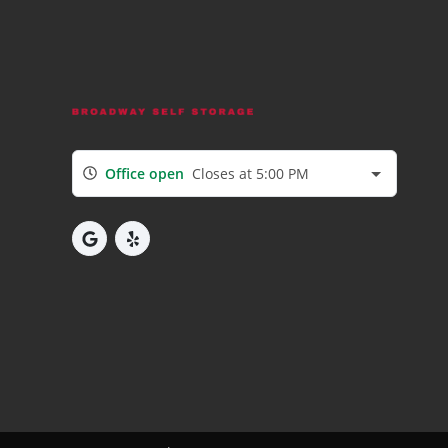
Office open
Closes at 5:00 PM