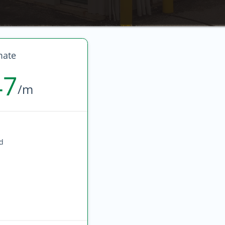
mate
47
/m
ed