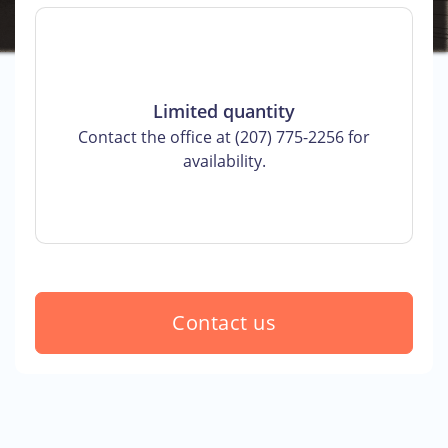
Limited quantity
Contact the office at (207) 775-2256 for
availability.
Contact us