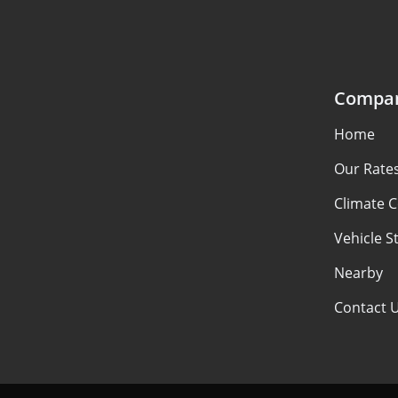
Compa
Home
Our Rate
Climate C
Vehicle S
Nearby
Contact 