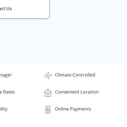
ct Us
nager
Climate-Controlled
e Rates
Convenient Location
lity
Online Payments