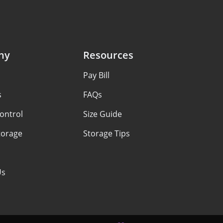
ny
Resources
Pay Bill
s
FAQs
ontrol
Size Guide
torage
Storage Tips
Us