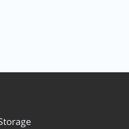
Storage