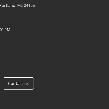
Portland, ME 04106
:00 PM
Contact us