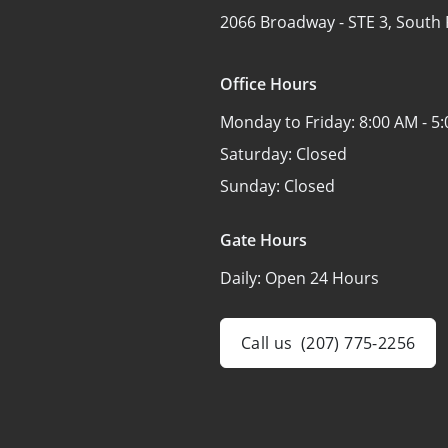
2066 Broadway -
STE 3,
South 
Office Hours
Monday to Friday:
8:00 AM - 5
Saturday:
Closed
Sunday:
Closed
Gate Hours
Daily:
Open 24 Hours
Call us
(207) 775-2256