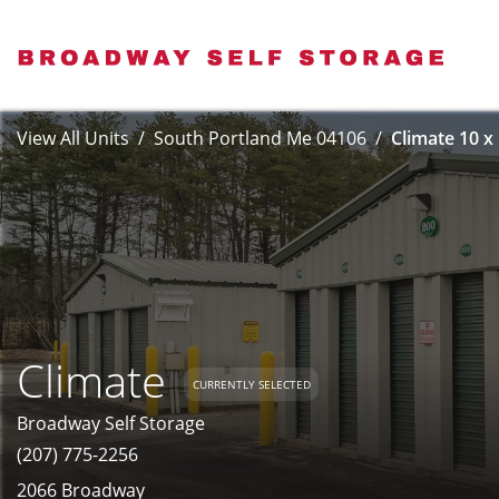
View All Units
South Portland Me 04106
Climate 10 x
Climate
CURRENTLY SELECTED
Broadway Self Storage
(207) 775-2256
2066 Broadway