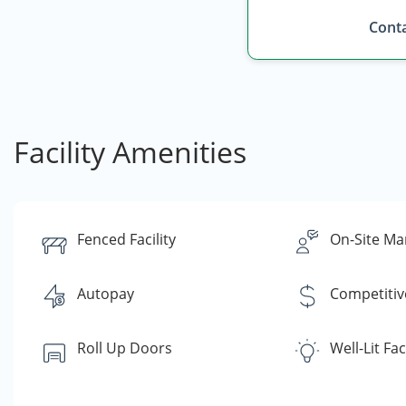
Conta
Facility Amenities
Fenced Facility
On-Site Ma
Autopay
Competitiv
Roll Up Doors
Well-Lit Faci