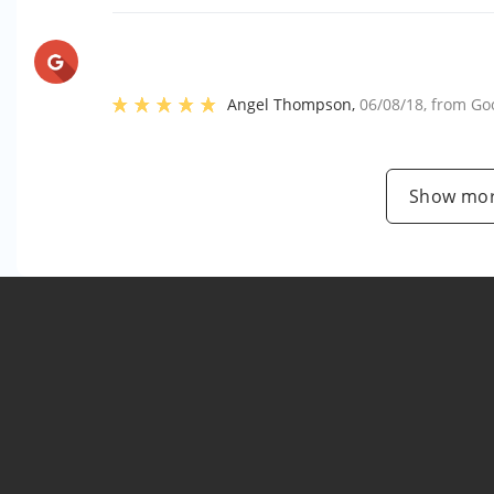
Angel Thompson
,
06/08/18
, from
Go
Show mor