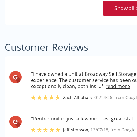
Show all 
Customer Reviews
"I have owned a unit at Broadway Self Storage 
experience. The customer service has been out
exceptionally clean, both insi..."
read more
Zach Albahary
,
01/14/26
, from
Goog
"Rented unit in just a few minutes, great staff.
jeff simpson
,
12/07/18
, from
Google