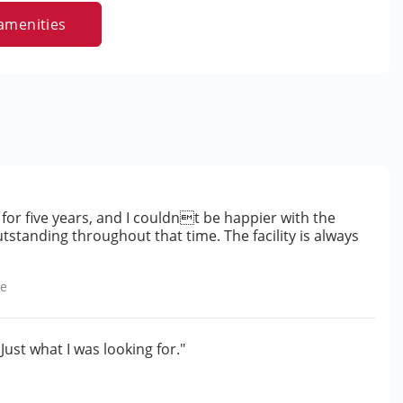
amenities
for five years, and I couldnt be happier with the
standing throughout that time. The facility is always
le
 Just what I was looking for."