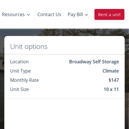
Resources
Contact Us
Pay Bill
Rent a unit
Unit options
Location
Broadway Self Storage
Unit Type
Climate
Monthly Rate
$147
Unit Size
10 x 11