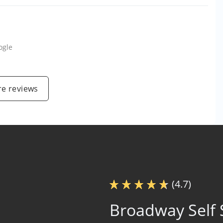
ogle
e reviews
(4.7)
Broadway Self 