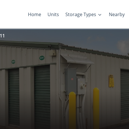
Home
Units
Storage Types
Nearby
 11