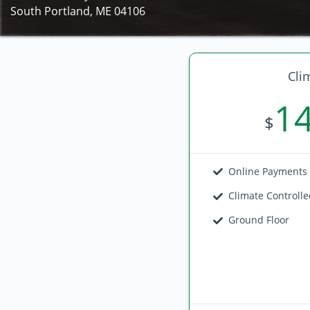
South Portland, ME 04106
Cli
1
$
Online Payments
Climate Controll
Ground Floor