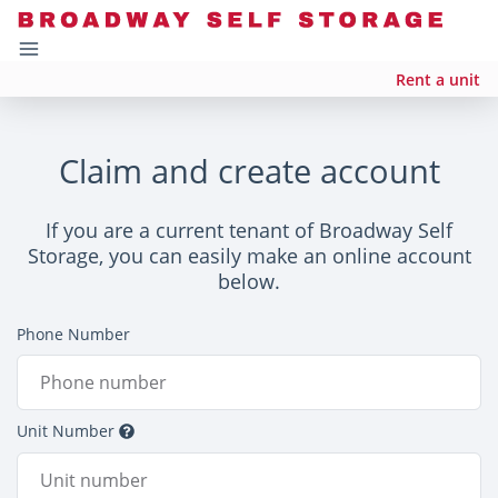
Rent a unit
Claim and create account
If you are a current tenant of Broadway Self
Storage, you can easily make an online account
below.
Phone Number
Unit Number