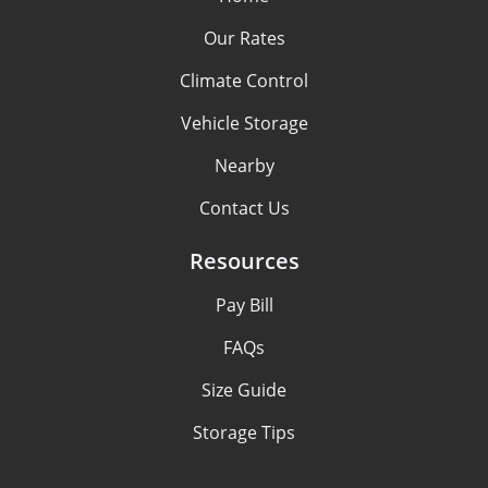
Our Rates
Climate Control
Vehicle Storage
Nearby
Contact Us
Resources
Pay Bill
FAQs
Size Guide
Storage Tips