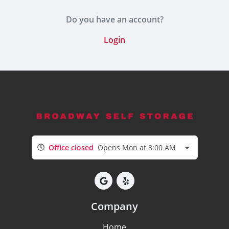
Do you have an account?
Login
Office closed
Opens Mon at 8:00 AM
Company
Home