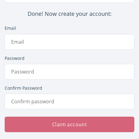
Done! Now create your account:
Email
Password
Confirm Password
Claim account